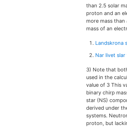
than 2.5 solar m
proton and an el
more mass than a
mass of an electr
Landskrona 
Nar livet slar t
3) Note that both
used in the calcu
value of 3 This 
binary chirp mass
star (NS) compon
derived under the
systems. Neutron
proton, but lacki