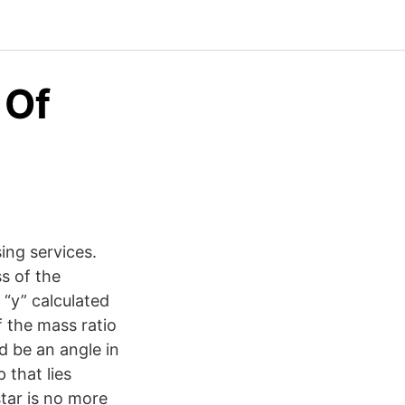
 Of
ng services.
s of the
 “y” calculated
f the mass ratio
d be an angle in
that lies
tar is no more