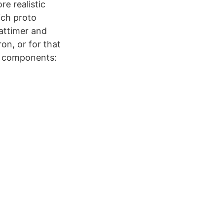
e realistic
ich proto
Lattimer and
on, or for that
o components: