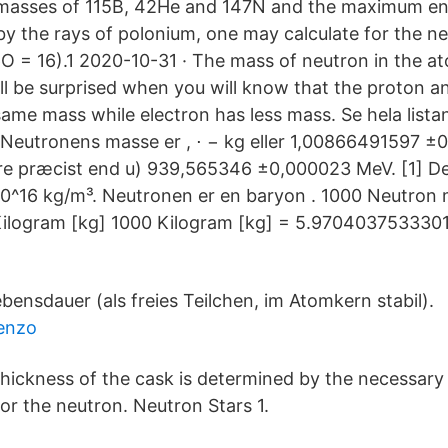
 masses of 115B, 42He and 147N and the maximum en
by the rays of polonium, one may calculate for the n
6O = 16).1 2020-10-31 · The mass of neutron in the at
ll be surprised when you will know that the proton a
same mass while electron has less mass. Se hela lista
 Neutronens masse er , ⋅ − kg eller 1,00866491597 
ndre præcist end u) 939,565346 ±0,000023 MeV. [1] De
10^16 kg/m³. Neutronen er en baryon . 1000 Neutron
ilogram [kg] 1000 Kilogram [kg] = 5.970403753330
ebensdauer (als freies Teilchen, im Atomkern stabil).
benzo
thickness of the cask is determined by the necessary s
for the neutron. Neutron Stars 1.