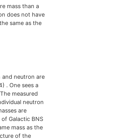
ore mass than a
ton does not have
 the same as the
n and neutron are
4) . One sees a
· The measured
ndividual neutron
masses are
c of Galactic BNS
same mass as the
ucture of the