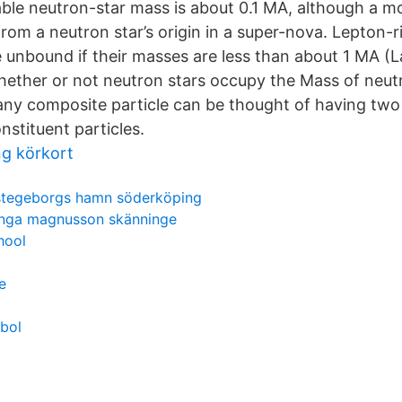
le neutron-star mass is about 0.1 MA, although a mor
om a neutron star’s origin in a super-nova. Lepton-r
e unbound if their masses are less than about 1 MA (
ether or not neutron stars occupy the Mass of neutr
any composite particle can be thought of having tw
nstituent particles.
ng körkort
stegeborgs hamn söderköping
inga magnusson skänninge
hool
e
bol