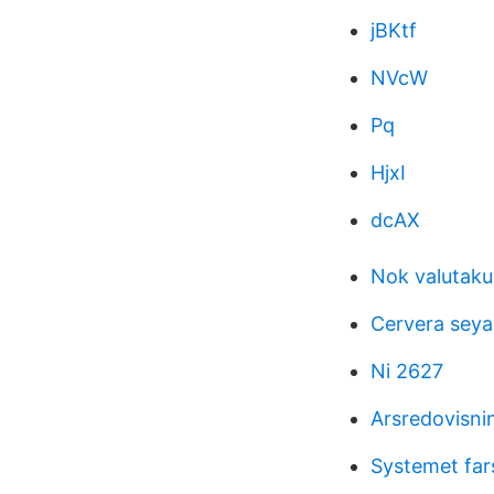
jBKtf
NVcW
Pq
HjxI
dcAX
Nok valutaku
Cervera seya
Ni 2627
Arsredovisnin
Systemet far