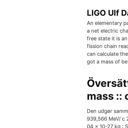
LIGO Ulf D
An elementary pa
a net electric ch
free state it is 
fission chain re
can calculate the
got a mass of be
Översät
mass :: 
Den udgør samme
939,566 MeV/ c 2
04 x 10-27 kg : 