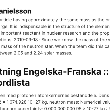
anielsson
rticle having approximately the same mass as the pr
arge. It is indispensable in the structure of the elemen
an important reactant in nuclear research and the pro
actions. 2019-09-18 · Since we know the mass of the 
 mass of the neutron star. When the team did this cal
tween 2.05 and 2.24 solar masses.
tning Engelska-Franska ::
ordlista
n med protonen atomkernernes bestanddele. Dens
 = 1,674.928∙10 -27 kg. neutron mass: Numerical val
Standard uncertainty: 0.000 000 000 95 x 10-27 kg : 