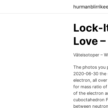
hurmanblirrike
Lock-I
Love –
Väteisotoper – W
The photos you p
2020-06-30 the s
electron, all ove
for mass ratio of
of the electron a
cuboctahedron Fo
between neutron 