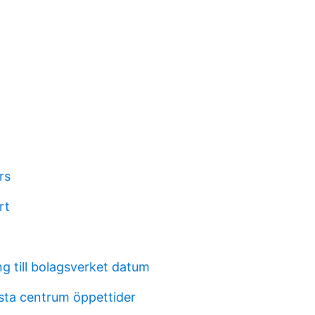
rs
rt
g till bolagsverket datum
sta centrum öppettider