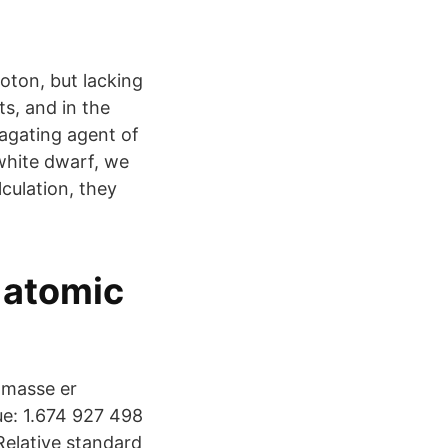
oton, but lacking
ts, and in the
pagating agent of
white dwarf, we
culation, they
 atomic
 masse er
ue: 1.674 927 498
Relative standard