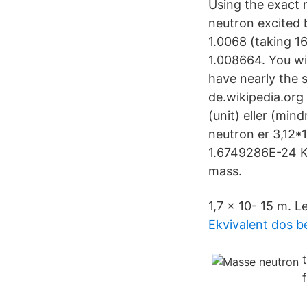
Using the exact
neutron excited 
1.0068 (taking 1
1.008664. You wi
have nearly the 
de.wikipedia.org
(unit) eller (mi
neutron er 3,12*
1.6749286E-24 K
mass.
1,7 × 10- 15 m. L
Ekvivalent dos 