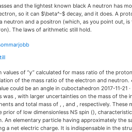
asses and the lightest known black A neutron has m
ectron, so it can $\beta^-$ decay, and it does. A pro
 neutron and a positron (which, as you point out, is
on). The laws of arithmetic still hold.
sommarjobb
ill
 values of “y” calculated for mass ratio of the proto
lation of the mass ratio of the electron and neutron. 
value could be an angle in cuboctahedron 2017-11-21 
 was , with larger uncertainties on the mass of the i
ents and total mass of , , and , respectively. These 
 prior of low dimensionless NS spin (), characteristi
. An elementary particle having approximately the 
ng a net electric charge. It is indispensable in the str