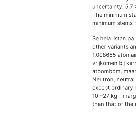
uncertainty: 5.7
The minimum stab
minimum stems fr
Se hela listan på
other variants a
1,008665 atomair
vrijkomen bij ker
atoombom, maar h
Neutron, neutral 
except ordinary 
10 −27 kg—margin
than that of the 