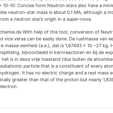
 x 10-10: Concise form Neutron stars also have a min
le neutron-star mass is about 0.1 MA, although a mor
om a neutron star’s origin in a super-nova.
 chemie.de With help of this tool, conversion of Neut
nd vice versa can be easily done. De rustmassa van e
e massa-eenheid (a.e.), dat is 1,67493 × 10 −27 kg. H
nsplitsing, bijvoorbeeld in kernreactoren en bij de ex
et is in deze vrije toestand (dus buiten de atoomkern
subatomic particle that is a constituent of every ato
hydrogen. It has no electric charge and a rest mass e
ally greater than that of the proton but nearly 1,83
electron.