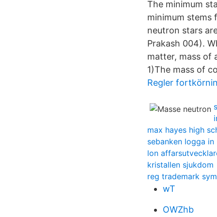
The minimum stab
minimum stems fr
neutron stars ar
Prakash 004). Wh
matter, mass of 
1)The mass of co
Regler fortkörni
max hayes high sc
sebanken logga in
lon affarsutvecklar
kristallen sjukdom
reg trademark sym
wT
OWZhb