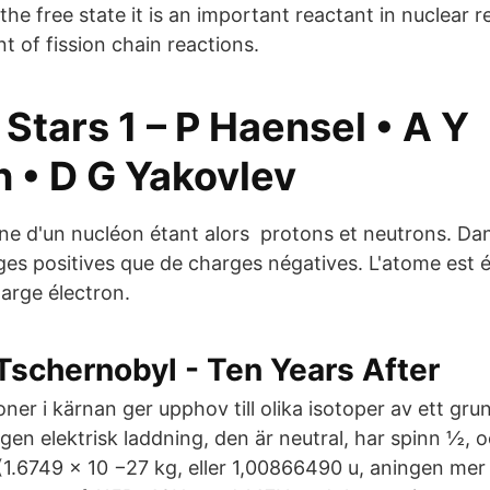
the free state it is an important reactant in nuclear 
 of fission chain reactions.
Stars 1 – P Haensel • A Y
n • D G Yakovlev
 d'un nucléon étant alors protons et neutrons. Dans
ges positives que de charges négatives. L'atome est 
arge électron.
Tschernobyl - Ten Years After
oner i kärnan ger upphov till olika isotoper av ett gr
gen elektrisk laddning, den är neutral, har spinn ½,
1.6749 × 10 −27 kg, eller 1,00866490 u, aningen mer