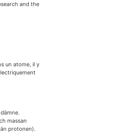
research and the
 un atome, il y
électriquement
undämne.
 och massan
 än protonen).