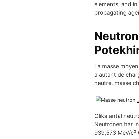
elements, and in 
propagating agent
Neutron 
Potekhi
La masse moyenne
a autant de char
neutre. masse ch
Olika antal neutr
Neutronen har in
939,573 MeV/c² (