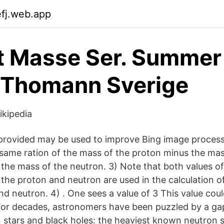
efj.web.app
t Masse Ser. Summer
 Thomann Sverige
ikipedia
rovided may be used to improve Bing image processi
ame ration of the mass of the proton minus the mas
r the mass of the neutron. 3) Note that both values of
 the proton and neutron are used in the calculation o
nd neutron. 4) . One sees a value of 3 This value coul
r decades, astronomers have been puzzled by a gap 
stars and black holes: the heaviest known neutron s