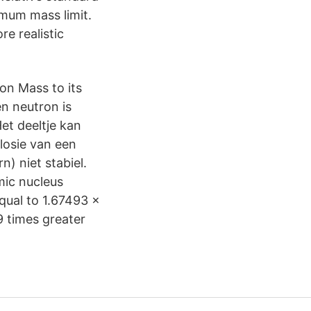
imum mass limit.
e realistic
ron Mass to its
en neutron is
et deeltje kan
plosie van een
) niet stabiel.
mic nucleus
qual to 1.67493 ×
9 times greater