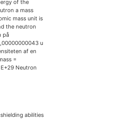
ergy of the
eutron a mass
omic mass unit is
nd the neutron
n på
±0,00000000043 u
nsiteten af en
 mass =
1E+29 Neutron
hielding abilities